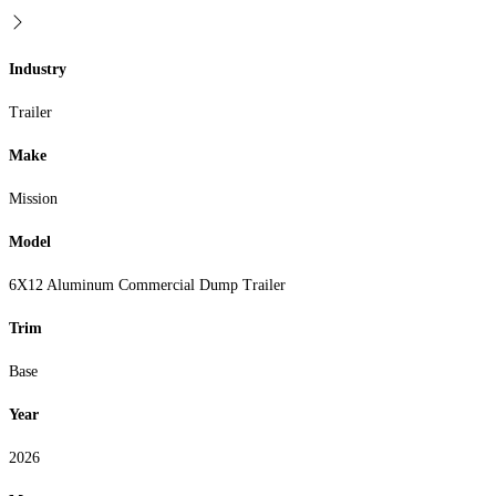
Industry
Trailer
Make
Mission
Model
6X12 Aluminum Commercial Dump Trailer
Trim
Base
Year
2026