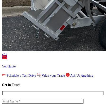
Get Quote
Schedule a Test Drive
Value your Trade
Ask Us Anything
Get in Touch