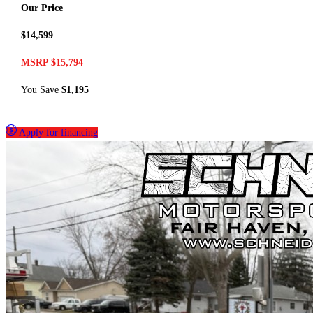
Our Price
$14,599
MSRP $15,794
You Save
$1,195
Apply for financing