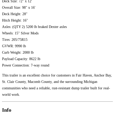
Deck Size: 72" x 12'
Overall Size: 98" x 16'
Deck Height: 28"
Hitch Height: 16"
Axles: (QTY 2) 5200 lb braked Dexter axles
Wheels: 15" Silver Mods
Tires: 205/75R15
GVWR: 9990 lb
Curb Weight: 2000 lb
Payload Capacity: 8622 lb
Power Connection: 7-way round
This trailer is an excellent choice for customers in Fair Haven, Anchor Bay,
St. Clair County, Macomb County, and the surrounding Michigan
communities who need a reliable, rust-resistant dump trailer built for real-
world work.
Info