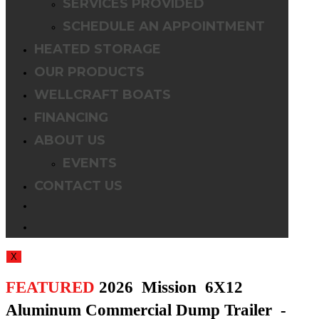
SERVICES PROVIDED
SCHEDULE AN APPOINTMENT
HEATED STORAGE
OUR PRODUCTS
WELLCRAFT BOATS
FINANCING
ABOUT US
EVENTS
CONTACT US
TOGGLE
WEBSITE
X
SEARCH
FEATURED
2026 Mission 6X12
Aluminum Commercial Dump Trailer -