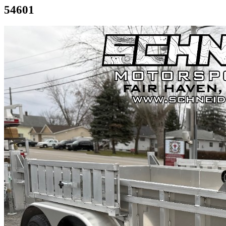
54601