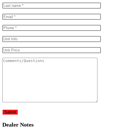
Dealer Notes