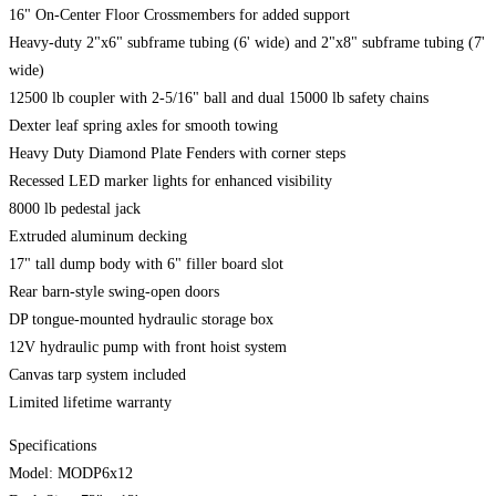
16" On-Center Floor Crossmembers for added support
Heavy-duty 2"x6" subframe tubing (6' wide) and 2"x8" subframe tubing (7'
wide)
12500 lb coupler with 2-5/16" ball and dual 15000 lb safety chains
Dexter leaf spring axles for smooth towing
Heavy Duty Diamond Plate Fenders with corner steps
Recessed LED marker lights for enhanced visibility
8000 lb pedestal jack
Extruded aluminum decking
17" tall dump body with 6" filler board slot
Rear barn-style swing-open doors
DP tongue-mounted hydraulic storage box
12V hydraulic pump with front hoist system
Canvas tarp system included
Limited lifetime warranty
Specifications
Model: MODP6x12