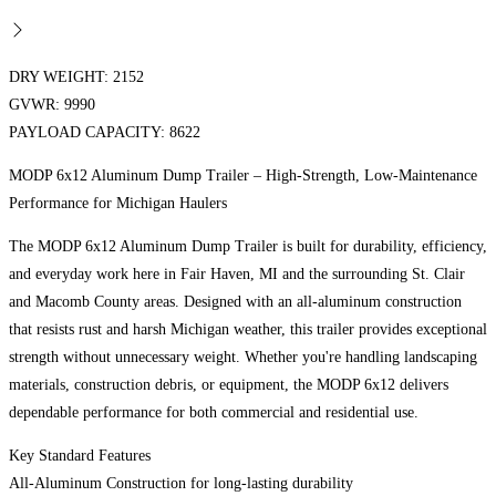
DRY WEIGHT: 2152
GVWR: 9990
PAYLOAD CAPACITY: 8622
MODP 6x12 Aluminum Dump Trailer – High-Strength, Low-Maintenance
Performance for Michigan Haulers
The MODP 6x12 Aluminum Dump Trailer is built for durability, efficiency,
and everyday work here in Fair Haven, MI and the surrounding St. Clair
and Macomb County areas. Designed with an all-aluminum construction
that resists rust and harsh Michigan weather, this trailer provides exceptional
strength without unnecessary weight. Whether you're handling landscaping
materials, construction debris, or equipment, the MODP 6x12 delivers
dependable performance for both commercial and residential use.
Key Standard Features
All-Aluminum Construction for long-lasting durability