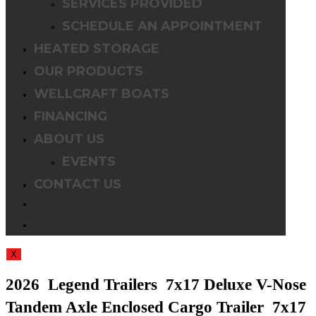
SERVICES PROVIDED
SCHEDULE AN APPOINTMENT
HEATED STORAGE
OUR PRODUCTS
WELLCRAFT BOATS
FINANCING
ABOUT US
EVENTS
CONTACT US
TOGGLE
WEBSITE
X
SEARCH
2026 Legend Trailers 7x17 Deluxe V-Nose
Tandem Axle Enclosed Cargo Trailer 7x17