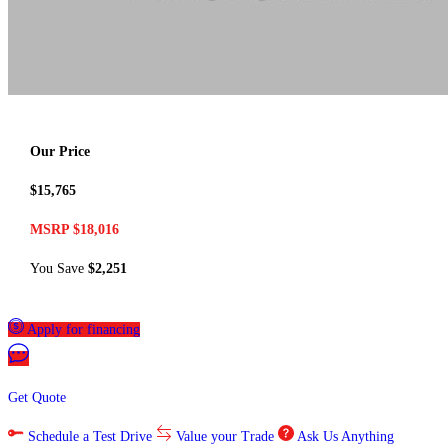
Our Price
$15,765
MSRP $18,016
You Save
$2,251
Apply for financing
Get Quote
Schedule a Test Drive
Value your Trade
Ask Us Anything