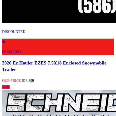
DISCOUNTED
FEATURED
2026 Ez Hauler EZES 7.5X18 Enclosed Snowmobile
Trailer
OUR PRICE
$16,399
View