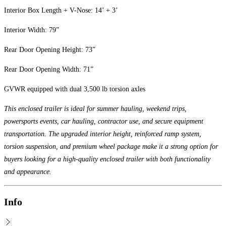
Interior Box Length + V-Nose: 14’ + 3’
Interior Width: 79”
Rear Door Opening Height: 73”
Rear Door Opening Width: 71”
GVWR equipped with dual 3,500 lb torsion axles
This enclosed trailer is ideal for summer hauling, weekend trips,
powersports events, car hauling, contractor use, and secure equipment
transportation. The upgraded interior height, reinforced ramp system,
torsion suspension, and premium wheel package make it a strong option for
buyers looking for a high-quality enclosed trailer with both functionality
and appearance.
Info