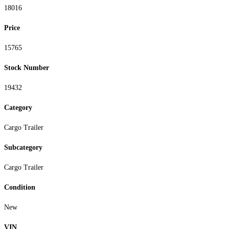
18016
Price
15765
Stock Number
19432
Category
Cargo Trailer
Subcategory
Cargo Trailer
Condition
New
VIN