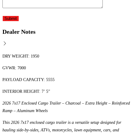
Dealer Notes
DRY WEIGHT: 1950
GVWR: 7000
PAYLOAD CAPACITY: 5555
INTERIOR HEIGHT: 7’ 5”
2026 7x17 Enclosed Cargo Trailer – Charcoal – Extra Height – Reinforced
Ramp – Aluminum Wheels
This 2026 7x17 enclosed cargo trailer is a versatile setup designed for
hauling side-by-sides, ATVs, motorcycles, lawn equipment, cars, and