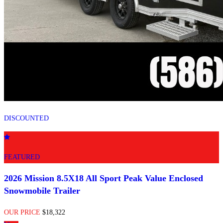
DISCOUNTED
FEATURED
2026 Mission 8.5X18 All Sport Peak Value Enclosed
Snowmobile Trailer
OUR PRICE
$18,322