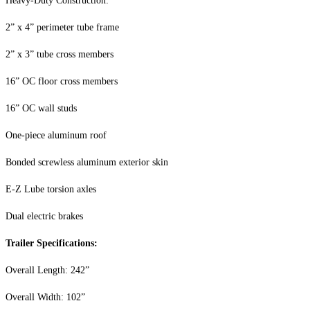
Heavy-Duty Construction:
2” x 4” perimeter tube frame
2” x 3” tube cross members
16” OC floor cross members
16” OC wall studs
One-piece aluminum roof
Bonded screwless aluminum exterior skin
E-Z Lube torsion axles
Dual electric brakes
Trailer Specifications:
Overall Length: 242”
Overall Width: 102”