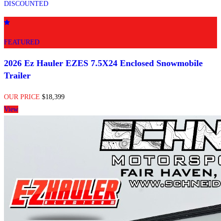
DISCOUNTED
FEATURED
2026 Ez Hauler EZES 7.5X24 Enclosed Snowmobile
Trailer
OUR PRICE
$18,399
View