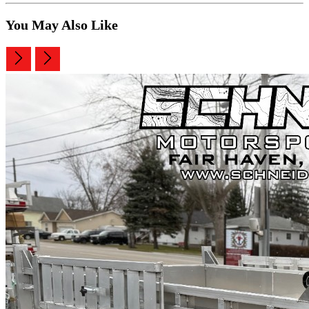
You May Also Like