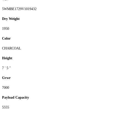
5WMBE1729V1019432
Dry Weight
1950
Color
CHARCOAL
Height
7 ' 5 "
Gvwr
7000
Payload Capacity
5555