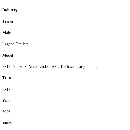
Industry
Trailer
Make
Legend Trailers
Model
7x17 Deluxe V-Nose Tandem Axle Enclosed Cargo Trailer
Trim
7x17
Year
2026
Msrp