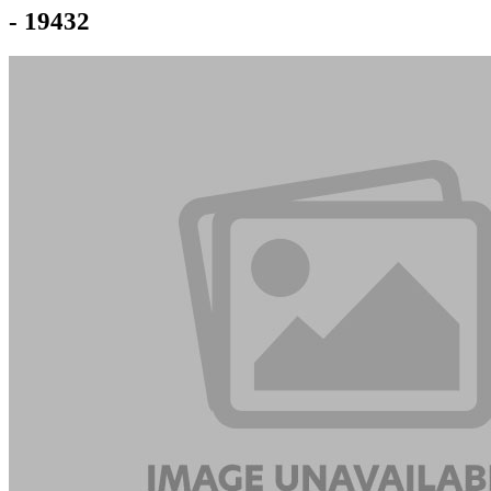
- 19432