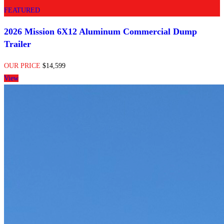
FEATURED
2026 Mission 6X12 Aluminum Commercial Dump
Trailer
OUR PRICE
$14,599
View