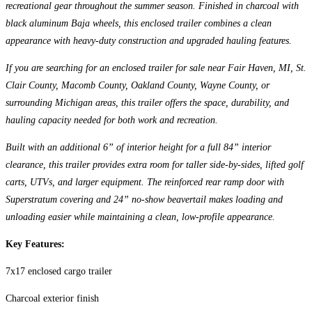
recreational gear throughout the summer season. Finished in charcoal with
black aluminum Baja wheels, this enclosed trailer combines a clean
appearance with heavy-duty construction and upgraded hauling features.
If you are searching for an enclosed trailer for sale near Fair Haven, MI, St.
Clair County, Macomb County, Oakland County, Wayne County, or
surrounding Michigan areas, this trailer offers the space, durability, and
hauling capacity needed for both work and recreation.
Built with an additional 6” of interior height for a full 84” interior
clearance, this trailer provides extra room for taller side-by-sides, lifted golf
carts, UTVs, and larger equipment. The reinforced rear ramp door with
Superstratum covering and 24” no-show beavertail makes loading and
unloading easier while maintaining a clean, low-profile appearance.
Key Features:
7x17 enclosed cargo trailer
Charcoal exterior finish