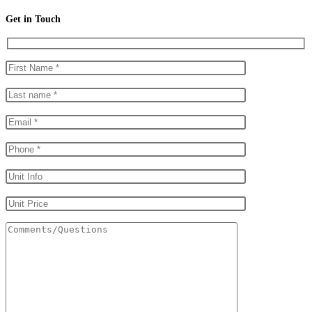
Get in Touch