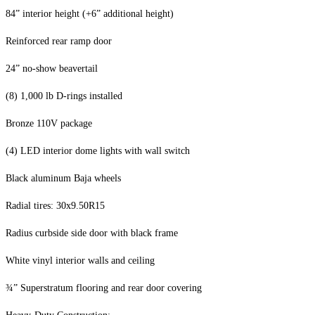
84” interior height (+6” additional height)
Reinforced rear ramp door
24” no-show beavertail
(8) 1,000 lb D-rings installed
Bronze 110V package
(4) LED interior dome lights with wall switch
Black aluminum Baja wheels
Radial tires: 30x9.50R15
Radius curbside side door with black frame
White vinyl interior walls and ceiling
¾” Superstratum flooring and rear door covering