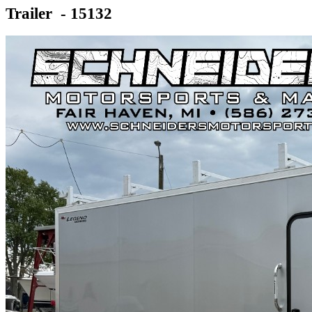
Trailer - 15132