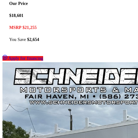
Our Price
$18,601
MSRP $21,255
You Save
$2,654
Apply for financing