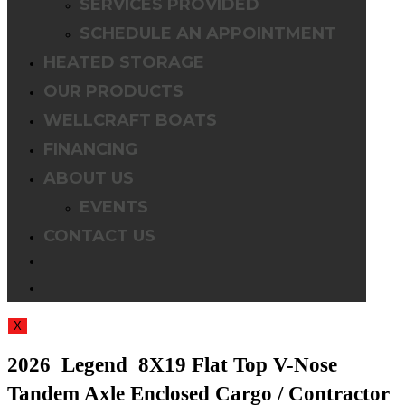
SERVICES PROVIDED
SCHEDULE AN APPOINTMENT
HEATED STORAGE
OUR PRODUCTS
WELLCRAFT BOATS
FINANCING
ABOUT US
EVENTS
CONTACT US
TOGGLE
WEBSITE
X
SEARCH
2026 Legend 8X19 Flat Top V-Nose
Tandem Axle Enclosed Cargo / Contractor