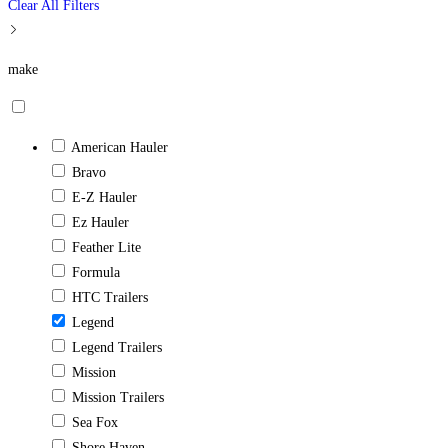
Clear All Filters
make
American Hauler
Bravo
E-Z Hauler
Ez Hauler
Feather Lite
Formula
HTC Trailers
Legend
Legend Trailers
Mission
Mission Trailers
Sea Fox
Shore Haven