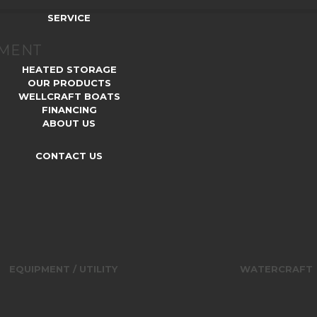
SERVICE
TMENT
HEATED STORAGE
OUR PRODUCTS
WELLCRAFT BOATS
FINANCING
ABOUT US
CONTACT US
EQUIPMENT / UTILITY
WATERCRAFT