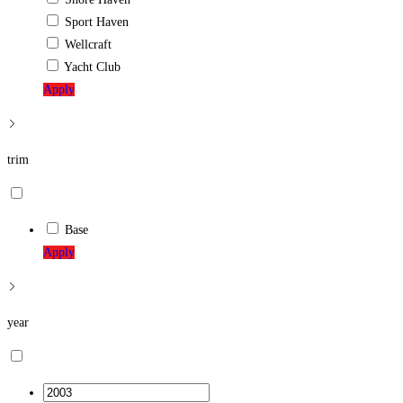
Sport Haven
Wellcraft
Yacht Club
Apply
trim
Base
Apply
year