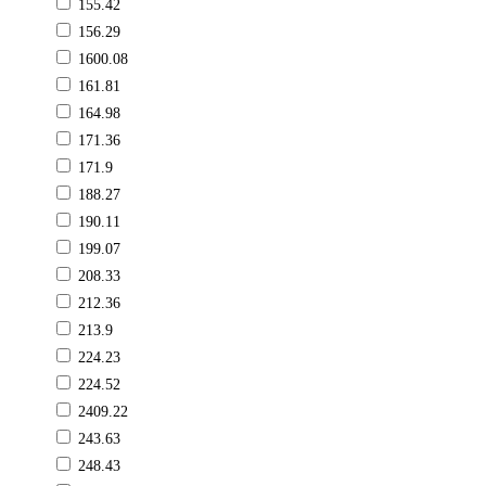
155.42
156.29
1600.08
161.81
164.98
171.36
171.9
188.27
190.11
199.07
208.33
212.36
213.9
224.23
224.52
2409.22
243.63
248.43