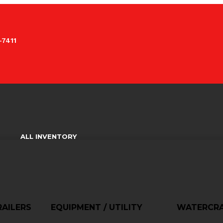
-7411
ALL INVENTORY
AILERS
EQUIPMENT / UTILITY
WATERCR