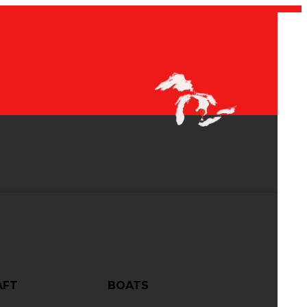
AFT
BOATS