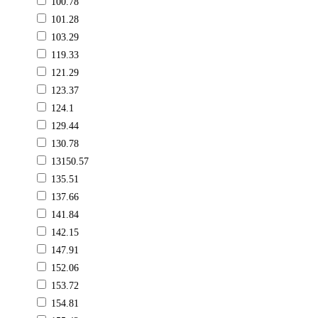
100.78
101.28
103.29
119.33
121.29
123.37
124.1
129.44
130.78
13150.57
135.51
137.66
141.84
142.15
147.91
152.06
153.72
154.81