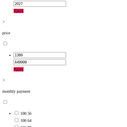
Apply
price
Apply
monthly payment
100.56
100.64